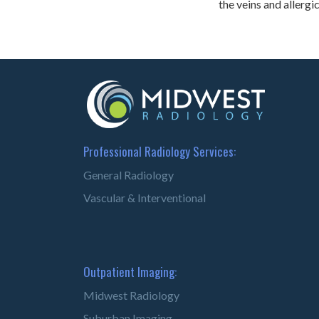
the veins and allergi
Professional Radiology Services:
General Radiology
Vascular & Interventional
Outpatient Imaging:
Midwest Radiology
Suburban Imaging