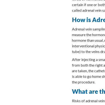
certain if one or bo
called adrenal vein s
How is Adr
Adrenal vein samplin
measure the hormones
hormone than usual, r
interventional physic
tube) to the veins dr
After injecting a sma
from both the right a
are taken, the cathet
is able to go home sh
the procedure.
What are th
Risks of adrenal vein