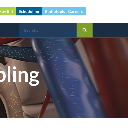
Pay Bill
Scheduling
Radiologist Careers
pling