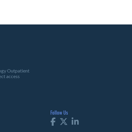
ogy Outpatient
ect access
Follow Us