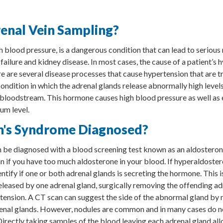
enal Vein Sampling?
h blood pressure, is a dangerous condition that can lead to seriou
 failure and kidney disease. In most cases, the cause of a patient’s 
e are several disease processes that cause hypertension that are tr
ondition in which the adrenal glands release abnormally high level
 bloodstream. This hormone causes high blood pressure as well as
um level.
n's Syndrome Diagnosed?
be diagnosed with a blood screening test known as an aldosterone
ian if you have too much aldosterone in your blood. If hyperaldoste
dentify if one or both adrenal glands is secreting the hormone. This i
eleased by one adrenal gland, surgically removing the offending ad
rtension. A CT scan can suggest the side of the abnormal gland by 
renal glands. However, nodules are common and in many cases do 
Directly taking samples of the blood leaving each adrenal gland al