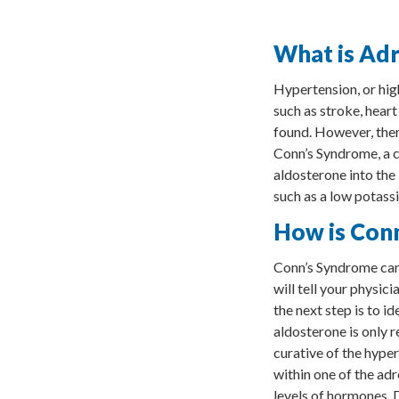
What is Adr
Hypertension, or hig
such as stroke, heart
found. However, ther
Conn’s Syndrome, a c
aldosterone into the
such as a low potassi
How is Con
Conn’s Syndrome can 
will tell your physic
the next step is to i
aldosterone is only r
curative of the hype
within one of the ad
levels of hormones. 