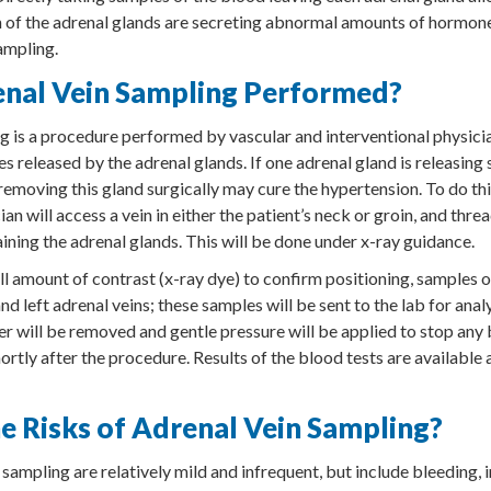
th of the adrenal glands are secreting abnormal amounts of hormone
ampling.
enal Vein Sampling Performed?
g is a procedure performed by vascular and interventional physicia
 released by the adrenal glands. If one adrenal gland is releasing 
emoving this gland surgically may cure the hypertension. To do thi
ian will access a vein in either the patient’s neck or groin, and thre
aining the adrenal glands. This will be done under x-ray guidance.
ll amount of contrast (x-ray dye) to confirm positioning, samples o
nd left adrenal veins; these samples will be sent to the lab for ana
er will be removed and gentle pressure will be applied to stop any
ortly after the procedure. Results of the blood tests are available
e Risks of Adrenal Vein Sampling?
 sampling are relatively mild and infrequent, but include bleeding,