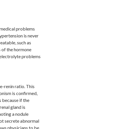
s medical problems
hypertension is never
eatable, such as
s of the hormone
 electrolyte problems
-renin ratio. This
ronism is confirmed,
s because if the
renal gland is
noting a nodule
not secrete abnormal
lows physicians to be