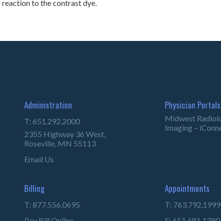
c reaction to the contrast dye.
Administration
Physician Portals
Midwest Radiol
T: 651.292.2000
Imaging – iConn
2355 Highway 36 West,
Roseville, MN 55113
Email Us
Billing
Appointments
T: 877.556.0695
T: 763.792.1999
Pay Bill Online
F: 651.681.1280