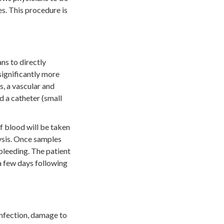
s. This procedure is
ns to directly
significantly more
s, a vascular and
ad a catheter (small
f blood will be taken
lysis. Once samples
 bleeding. The patient
 a few days following
 infection, damage to