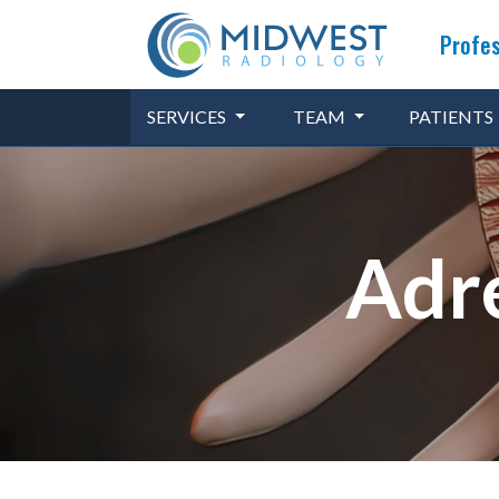
Profes
SERVICES
TEAM
PATIENTS
Adre