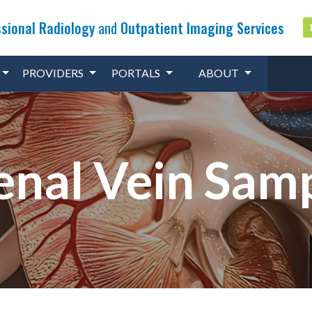
sional Radiology
and
Outpatient Imaging Services
PROVIDERS
PORTALS
ABOUT
nal Vein Sam