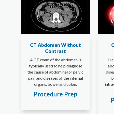
CT Abdomen Without
C
Contrast
A CT exam of the abdomen is
Hel
typically used to help diagnose
abd
the cause of abdominal or pelvic
dise
pain and diseases of the internal
b
organs, bowel and colon.
intra
Procedure Prep
P