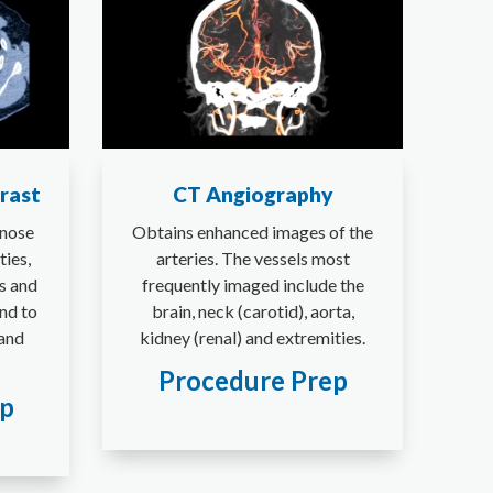
rast
CT Angiography
gnose
Obtains enhanced images of the
ies,
arteries. The vessels most
s and
frequently imaged include the
nd to
brain, neck (carotid), aorta,
 and
kidney (renal) and extremities.
Procedure Prep
ep