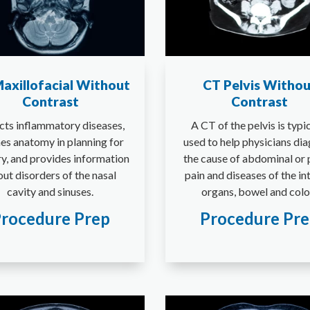
axillofacial Without
CT Pelvis Withou
Contrast
Contrast
cts inflammatory diseases,
A CT of the pelvis is typi
nes anatomy in planning for
used to help physicians di
y, and provides information
the cause of abdominal or 
ut disorders of the nasal
pain and diseases of the in
cavity and sinuses.
organs, bowel and colo
rocedure Prep
Procedure Pr