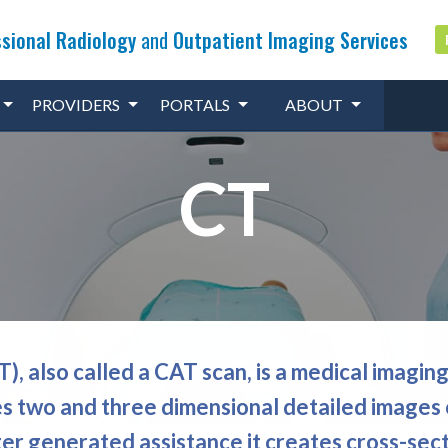
sional Radiology
and
Outpatient Imaging Services
PROVIDERS
PORTALS
ABOUT
CT
 also called a CAT scan, is a medical imagin
s two and three dimensional detailed images 
er generated assistance it creates cross-sect