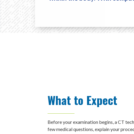
What to Expect
Before your examination begins, a CT techn
few medical questions, explain your proced