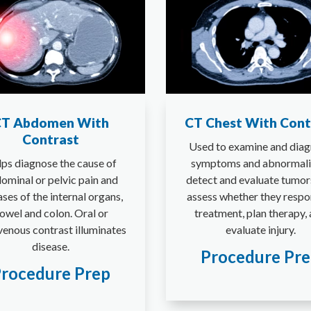
T Abdomen With
CT Chest With Cont
Contrast
Used to examine and dia
ps diagnose the cause of
symptoms and abnormalit
ominal or pelvic pain and
detect and evaluate tumor
ases of the internal organs,
assess whether they respo
owel and colon. Oral or
treatment, plan therapy,
venous contrast illuminates
evaluate injury.
disease.
Procedure Pr
rocedure Prep