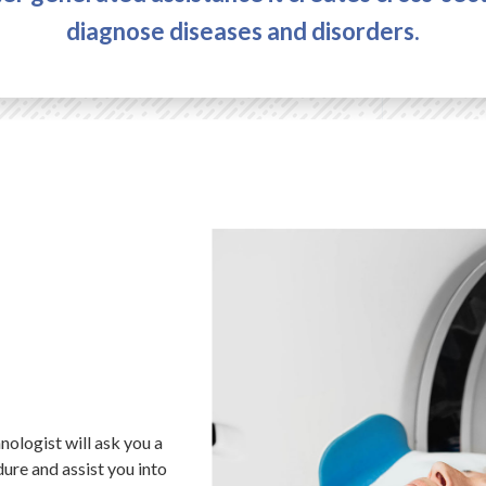
diagnose diseases and disorders.
ologist will ask you a
ure and assist you into