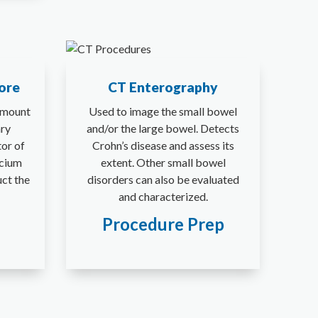
ore
CT Enterography
amount
Used to image the small bowel
ary
and/or the large bowel. Detects
tor of
Crohn’s disease and assess its
lcium
extent. Other small bowel
uct the
disorders can also be evaluated
and characterized.
Procedure Prep