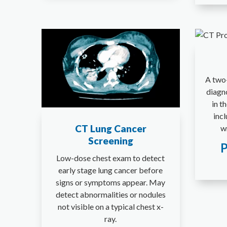
A two-
diagn
in t
incl
CT Lung Cancer
wr
Screening
P
Low-dose chest exam to detect
early stage lung cancer before
signs or symptoms appear. May
detect abnormalities or nodules
not visible on a typical chest x-
ray.