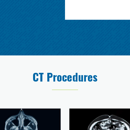
CT Procedures