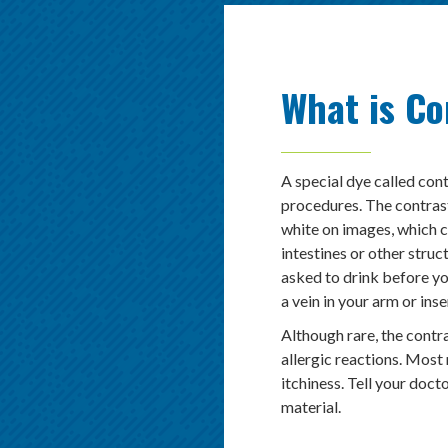
What is Co
A special dye called cont
procedures. The contras
white on images, which 
intestines or other struc
asked to drink before yo
a vein in your arm or ins
Although rare, the contr
allergic reactions. Most 
itchiness. Tell your doct
material.