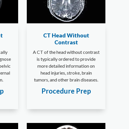
t
CT Head Without
Contrast
cally
A CT of the head without contrast
agnose
is typically ordered to provide
pelvic
more detailed information on
ternal
head injuries, stroke, brain
n.
tumors, and other brain diseases.
ep
Procedure Prep