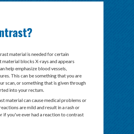
ntrast?
rast material is needed for certain
t material blocks X-rays and appears
can help emphasize blood vessels,
tures. This can be something that you are
ur scan, or something that is given through
erted into your rectum.
ast material can cause medical problems or
reactions are mild and result in a rash or
or if you've ever had a reaction to contrast