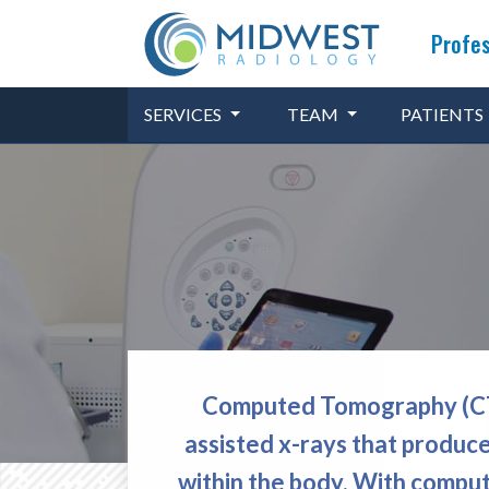
Profes
SERVICES
TEAM
PATIENTS
Computed Tomography (CT),
assisted x-rays that produce
within the body. With comput