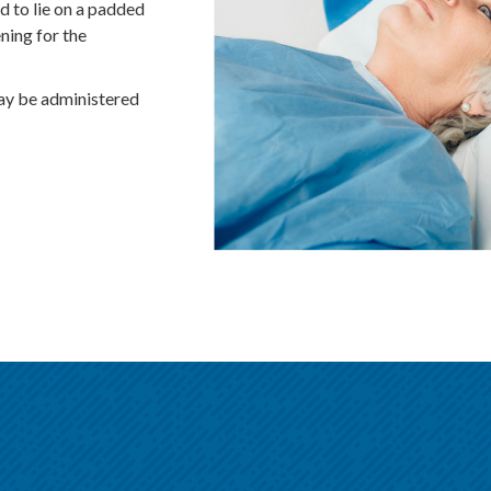
d to lie on a padded
ning for the
may be administered