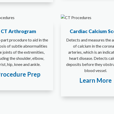
CT Arthrogram
Cardiac Calcium Sc
part procedure to aid in the
Detects and measures the 
osis of subtle abnormalities
of calcium in the coron
he joints of the extremities,
arteries, which is an indica
uding the shoulder, elbow,
heart disease. Detects ca
ist, hip, knee and ankle.
deposits before they obstr
blood vessel.
rocedure Prep
Learn More