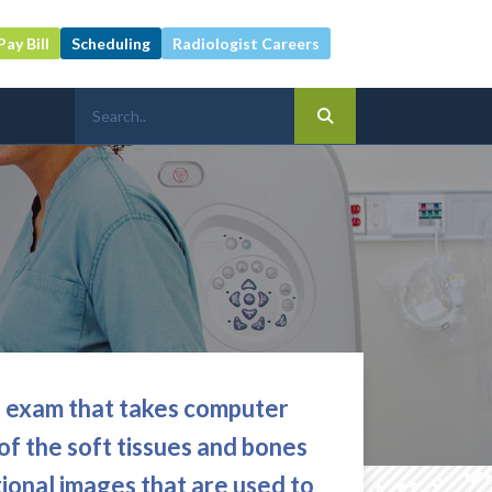
Pay Bill
Scheduling
Radiologist Careers
g exam that takes computer
of the soft tissues and bones
ional images that are used to