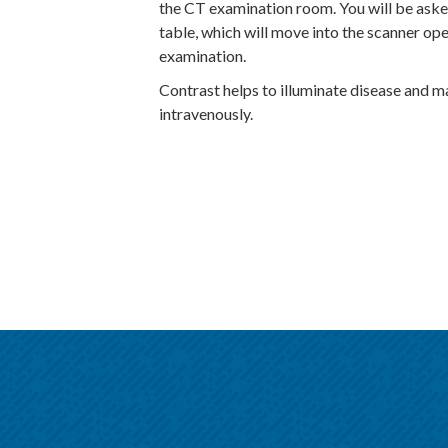
the CT examination room. You will be aske
table, which will move into the scanner ope
examination.
Contrast helps to illuminate disease and 
intravenously.