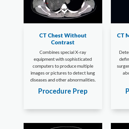
CT Chest Without
CT M
Contrast
Combines special X-ray
Dete
equipment with sophisticated
defi
computers to produce multiple
surger
images or pictures to detect lung
abo
diseases and other abnormalities.
Procedure Prep
P