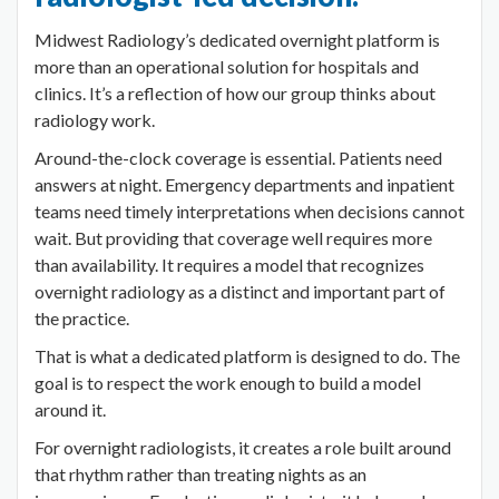
Midwest Radiology’s dedicated overnight platform is
more than an operational solution for hospitals and
clinics. It’s a reflection of how our group thinks about
radiology work.
Around-the-clock coverage is essential. Patients need
answers at night. Emergency departments and inpatient
teams need timely interpretations when decisions cannot
wait. But providing that coverage well requires more
than availability. It requires a model that recognizes
overnight radiology as a distinct and important part of
the practice.
That is what a dedicated platform is designed to do. The
goal is to respect the work enough to build a model
around it.
For overnight radiologists, it creates a role built around
that rhythm rather than treating nights as an