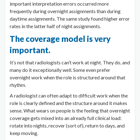
important interpretation errors occurred more
frequently during overnight assignments than during
daytime assignments. The same study found higher error
rates in the latter half of night assignments.
The coverage model is very
important.
It’s not that radiologists can’t work at night. They do, and
many do it exceptionally well. Some even prefer
overnight work when the role is structured around that
rhythm.
A radiologist can often adapt to difficult work when the
role is clearly defined and the structure around it makes
sense. What wears on people is the feeling that overnight
coverage gets mixed into an already full clinical load:
rotate into nights, recover (sort of), return to days, and
keep moving.