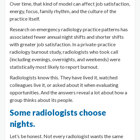
Over time, that kind of model can affect job satisfaction,
energy, focus, family rhythm, and the culture of the
practice itself.
Research on emergency radiology practice patterns has
associated fewer annual night shifts and shorter shifts
with greater job satisfaction. In a private-practice
radiology burnout study, radiologists who took call
(including evenings, overnights, and weekends) were
statistically most likely to report burnout.
Radiologists know this. They have lived it, watched
colleagues live it, or asked about it when evaluating
opportunities. And the answers reveal a lot about how a
group thinks about its people.
Some radiologists choose
nights.
Let’s be honest. Not every radiologist wants the same