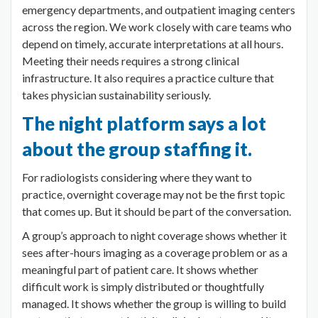
emergency departments, and outpatient imaging centers
across the region. We work closely with care teams who
depend on timely, accurate interpretations at all hours.
Meeting their needs requires a strong clinical
infrastructure. It also requires a practice culture that
takes physician sustainability seriously.
The night platform says a lot
about the group staffing it.
For radiologists considering where they want to
practice, overnight coverage may not be the first topic
that comes up. But it should be part of the conversation.
A group’s approach to night coverage shows whether it
sees after-hours imaging as a coverage problem or as a
meaningful part of patient care. It shows whether
difficult work is simply distributed or thoughtfully
managed. It shows whether the group is willing to build