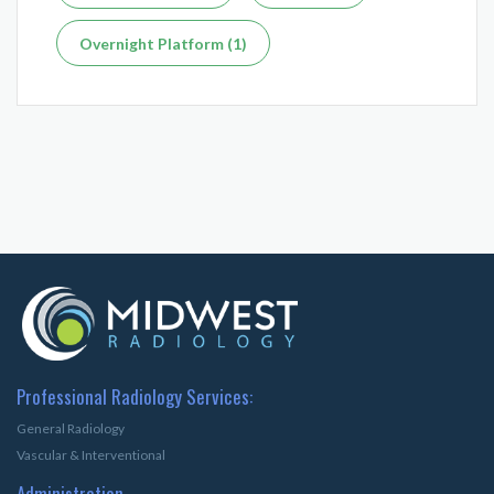
Overnight Platform (1)
Professional Radiology Services:
General Radiology
Vascular & Interventional
Administration