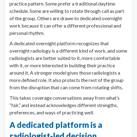
practice pattern. Some prefer a traditional daytime
schedule. Some are willing to rotate through call as part
of the group. Others are drawn to dedicated overnight
work because it can offer a different professional and
personal rhythm.
A dedicated overnight platform recognizes that
overnight radiology is a different kind of work, and some
radiologists are better suited to it, more comfortable
with it, or more interested in building their practice
around it. A stronger model gives those radiologists a
more defined role. It also protects the rest of the group
from the disruption that can come from rotating shifts.
This takes coverage conversations away from what’s
“fair,” and instead acknowledges different strengths,
preferences, and ways of practicing well.
A dedicated platform is a
radiologist-led decision.