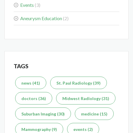
Events
(3)
Colorectal Cancer Is Shifting Younger. Here’s What That
Means for You.
Aneurysm Education
(2)
Mar 3, 2026
TAGS
Delaying the Scan Can Delay the Plan
Feb 10, 2026
news (41)
St. Paul Radiology (39)
doctors (36)
Midwest Radiology (31)
Suburban Imaging (30)
medicine (15)
What's the Difference Between an MRI and CT Scan?
Mammography (9)
events (2)
Dec 7, 2025