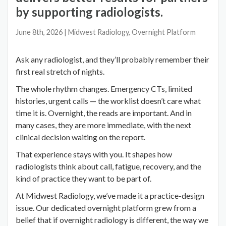
by supporting radiologists.
June 8th, 2026
| Midwest Radiology, Overnight Platform
Ask any radiologist, and they’ll probably remember their
first real stretch of nights.
The whole rhythm changes. Emergency CTs, limited
histories, urgent calls — the worklist doesn’t care what
time it is. Overnight, the reads are important. And in
many cases, they are more immediate, with the next
clinical decision waiting on the report.
That experience stays with you. It shapes how
radiologists think about call, fatigue, recovery, and the
kind of practice they want to be part of.
At Midwest Radiology, we’ve made it a practice-design
issue. Our dedicated overnight platform grew from a
belief that if overnight radiology is different, the way we