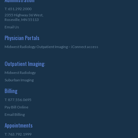
T: 651.292.2000
2355 Highway 36 West,
Roseville, MN 55113
Email Us
Physician Portals
Midwest Radiology Outpatient Imaging – iConnect access
Outpatient Imaging:
Midwest Radiology
Suburban Imaging
Billing
T: 877.556.0695
Pay Bill Online
Email Billing
Appointments
T: 763.792.1999