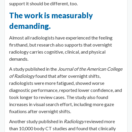
support it should be different, too.
The work is measurably
demanding.
Almost all radiologists have experienced the feeling
firsthand, but research also supports that overnight
radiology carries cognitive, clinical, and physical
demands.
A study published in the
Journal of the American College
of Radiology
found that after overnight shifts,
radiologists were more fatigued, showed worse
diagnostic performance, reported lower confidence, and
took longer to review cases. The study also found
increases in visual search effort, including more gaze
fixations after overnight shifts.
Another study published in
Radiology
reviewed more
than 10,000 body CT studies and found that clinically