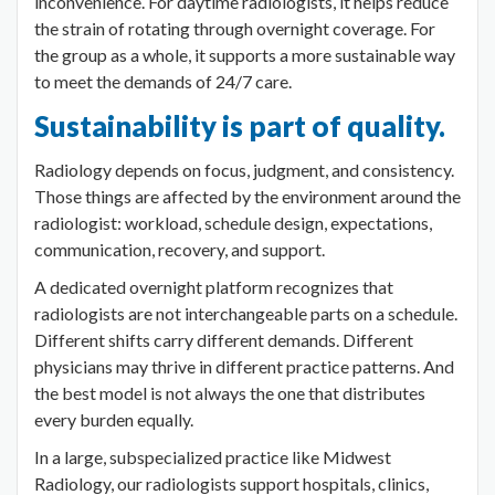
inconvenience. For daytime radiologists, it helps reduce
the strain of rotating through overnight coverage. For
the group as a whole, it supports a more sustainable way
to meet the demands of 24/7 care.
Sustainability is part of quality.
Radiology depends on focus, judgment, and consistency.
Those things are affected by the environment around the
radiologist: workload, schedule design, expectations,
communication, recovery, and support.
A dedicated overnight platform recognizes that
radiologists are not interchangeable parts on a schedule.
Different shifts carry different demands. Different
physicians may thrive in different practice patterns. And
the best model is not always the one that distributes
every burden equally.
In a large, subspecialized practice like Midwest
Radiology, our radiologists support hospitals, clinics,