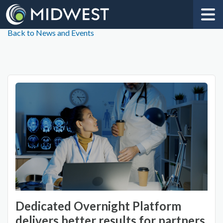
Back to News and Events
Dedicated Overnight Platform
delivers better results for partners