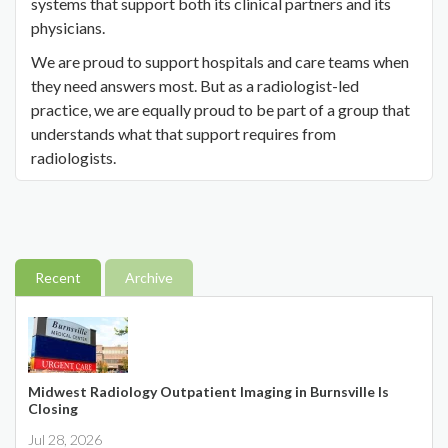
systems that support both its clinical partners and its
physicians.
We are proud to support hospitals and care teams when
they need answers most. But as a radiologist-led
practice, we are equally proud to be part of a group that
understands what that support requires from
radiologists.
Recent
Archive
Midwest Radiology Outpatient Imaging in Burnsville Is
Closing
Jul 28, 2026