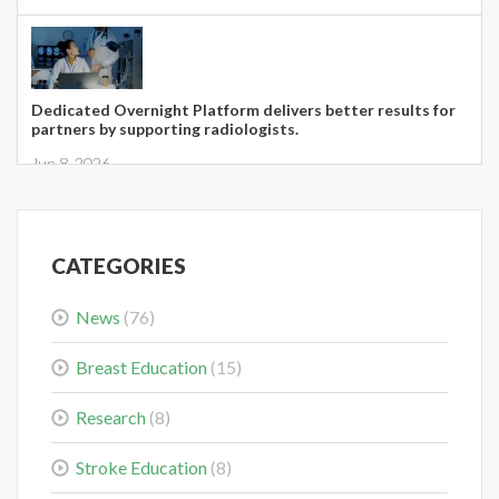
Dedicated Overnight Platform delivers better results for
partners by supporting radiologists.
Jun 8, 2026
CATEGORIES
News
(76)
Midwest Radiology Closes Maple Grove Clinic Location
May 28, 2026
Breast Education
(15)
Research
(8)
Stroke Education
(8)