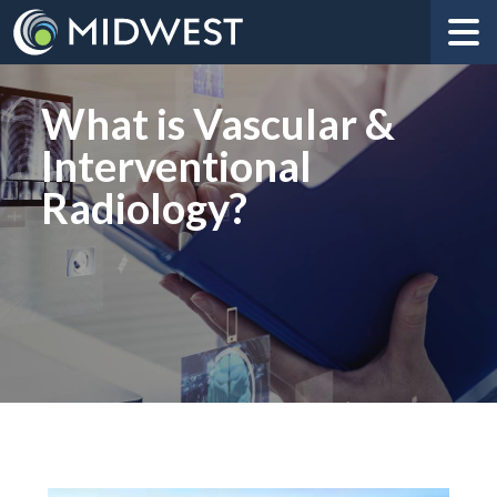
What is Vascular &
Interventional
Radiology?