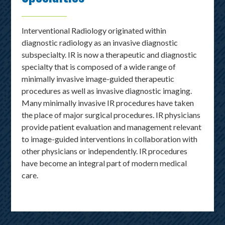
Interventional Radiology originated within
diagnostic radiology as an invasive diagnostic
subspecialty. IR is now a therapeutic and diagnostic
specialty that is composed of a wide range of
minimally invasive image-guided therapeutic
procedures as well as invasive diagnostic imaging.
Many minimally invasive IR procedures have taken
the place of major surgical procedures. IR physicians
provide patient evaluation and management relevant
to image-guided interventions in collaboration with
other physicians or independently. IR procedures
have become an integral part of modern medical
care.