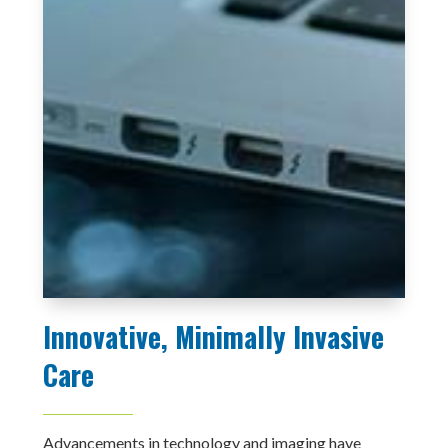
Innovative, Minimally Invasive
Care
Advancements in technology and imaging have