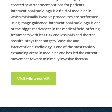
created new treatment options for patients.
Interventional radiology is a field of medicine in
which minimally invasive procedures are performed
using image guidance. Interventional radiology is one
of the biggest advances in the medical field, offering
treatments with less risk and less pain and shorter
hospital stays than surgery. Vascular and
interventional radiology is one of the most rapidly
expanding areas in medicine and has led the current
movement toward minimally invasive therapy.
Visit Midwest VIR