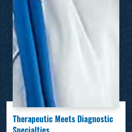
Therapeutic Meets Diagnostic
Specialties