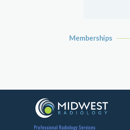
Memberships
Professional Radiology Services: