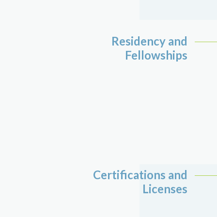
Residency and
Fellowships
Certifications and
Licenses