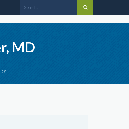
er, MD
ogy