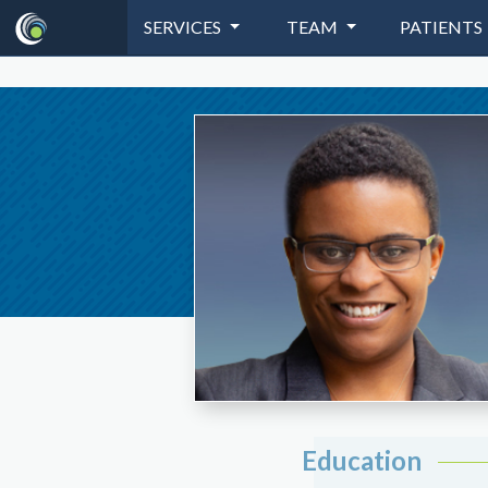
SERVICES
TEAM
PATIENTS
Education