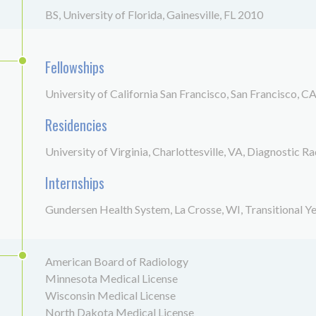
BS, University of Florida, Gainesville, FL 2010
Fellowships
University of California San Francisco, San Francisco, C
Residencies
University of Virginia, Charlottesville, VA, Diagnostic R
Internships
Gundersen Health System, La Crosse, WI, Transitional Y
American Board of Radiology
Minnesota Medical License
Wisconsin Medical License
North Dakota Medical License