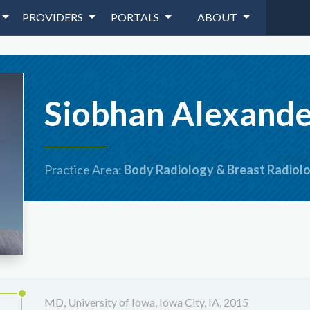
PROVIDERS
PORTALS
ABOUT
Siobhan Alexand
Practice Area:
Body Radiology & Breast Radiol
MD, University of Iowa, Iowa City, IA, 2015