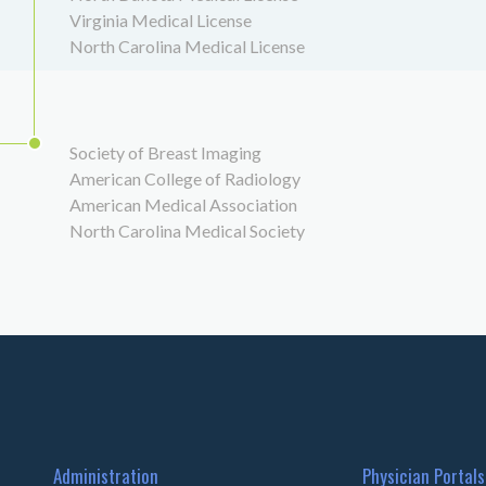
Virginia Medical License
North Carolina Medical License
Society of Breast Imaging
American College of Radiology
American Medical Association
North Carolina Medical Society
Administration
Physician Portals