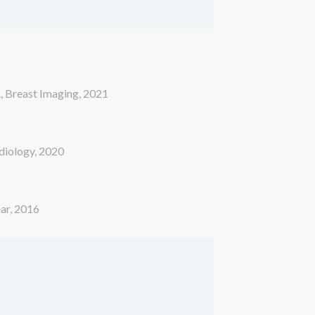
A, Breast Imaging, 2021
adiology, 2020
ear, 2016