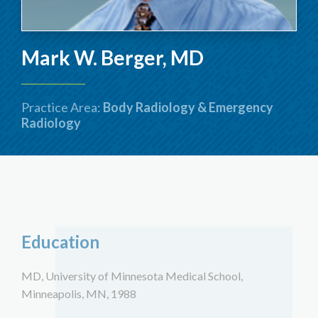
Mark W. Berger, MD
Practice Area:
Body Radiology & Emergency
Radiology
Education
MD, University of Minnesota Medical School,
Minneapolis, MN, 1988