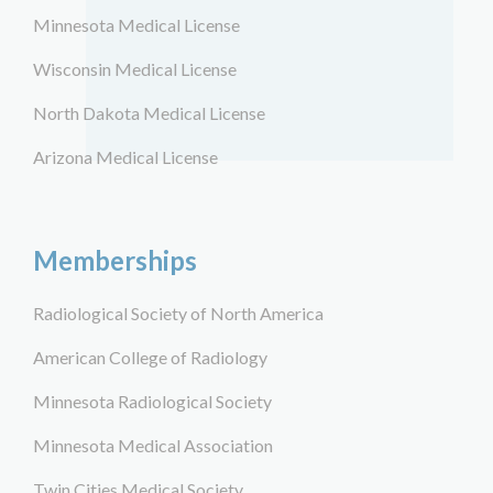
Minnesota Medical License
Wisconsin Medical License
North Dakota Medical License
Arizona Medical License
Memberships
Radiological Society of North America
American College of Radiology
Minnesota Radiological Society
Minnesota Medical Association
Twin Cities Medical Society