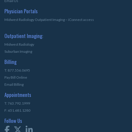
Email Us
Physician Portals
Midwest Radiology Outpatient Imaging – iConnect access
Outpatient Imaging:
Midwest Radiology
Suburban Imaging
Billing
T: 877.556.0695
Pay Bill Online
Email Billing
Appointments
T: 763.792.1999
F: 651.681.1280
Follow Us