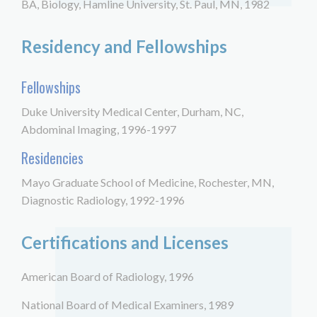
BA, Biology, Hamline University, St. Paul, MN, 1982
Residency and Fellowships
Fellowships
Duke University Medical Center, Durham, NC,
Abdominal Imaging, 1996-1997
Residencies
Mayo Graduate School of Medicine, Rochester, MN,
Diagnostic Radiology, 1992-1996
Certifications and Licenses
American Board of Radiology, 1996
National Board of Medical Examiners, 1989