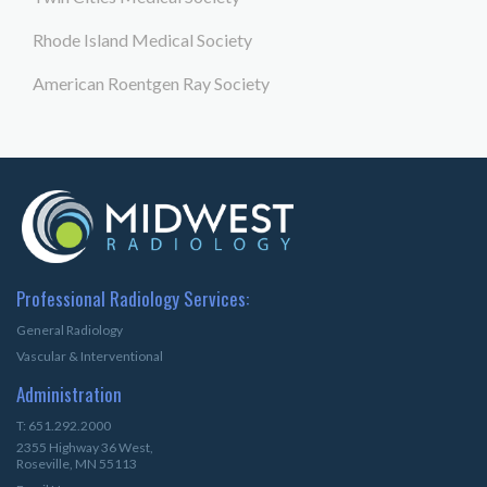
Rhode Island Medical Society
American Roentgen Ray Society
Professional Radiology Services:
General Radiology
Vascular & Interventional
Administration
T: 651.292.2000
2355 Highway 36 West,
Roseville, MN 55113